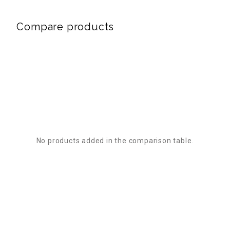
Compare products
No products added in the comparison table.