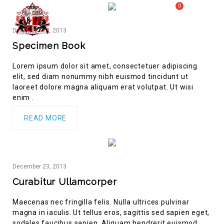
0
MY CART
FULL FORCE GYM – KICKBOXING, MUAY THAI, BOXING – HEALTH AND FITNESS FOR ALL WALKS OF
December
23,
2013
MENU
LIFE
Specimen Book
Lorem ipsum dolor sit amet, consectetuer adipiscing
elit, sed diam nonummy nibh euismod tincidunt ut
laoreet dolore magna aliquam erat volutpat. Ut wisi
enim .
READ MORE
December
23,
2013
Curabitur Ullamcorper
Maecenas nec fringilla felis. Nulla ultrices pulvinar
magna in iaculis. Ut tellus eros, sagittis sed sapien eget,
sodales faucibus sapien. Aliquam hendrerit euismod