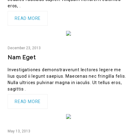
eros, .
READ MORE
December
23,
2013
Nam Eget
Investigationes demonstraverunt lectores legere me
lius quod ii legunt saepius. Maecenas nec fringilla felis.
Nulla ultrices pulvinar magna in iaculis. Ut tellus eros,
sagittis .
READ MORE
May
13,
2013