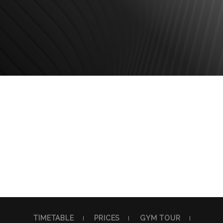
TIMETABLE
PRICES
GYM TOUR