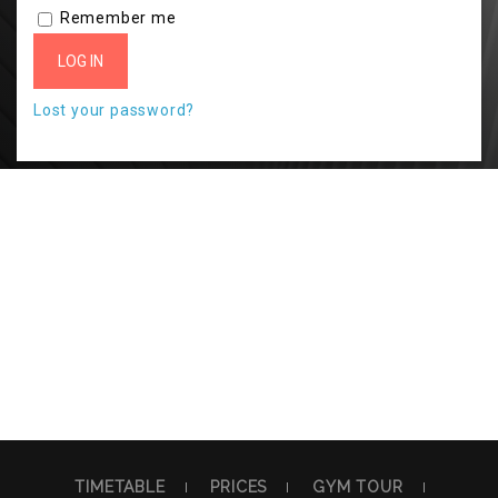
Remember me
LOG IN
Lost your password?
TIMETABLE
PRICES
GYM TOUR