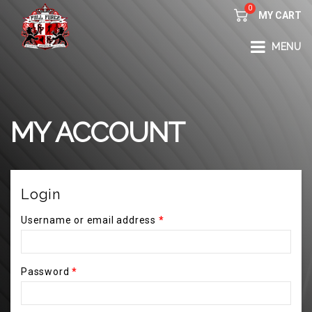
0
MY CART
FULL FORCE GYM – KICKBOXING, MUAY THAI, BOXING – HEALTH AND FITNESS FOR ALL WALKS OF
MENU
LIFE
MY ACCOUNT
Login
Username or email address
*
Password
*