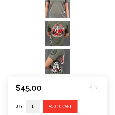
$
45.00
QTY:
ADD TO CART