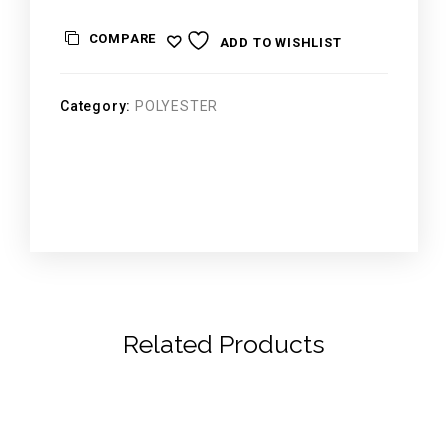
COMPARE
ADD TO WISHLIST
Category:
POLYESTER
Related Products