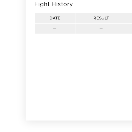
Fight History
DATE
RESULT
—
—