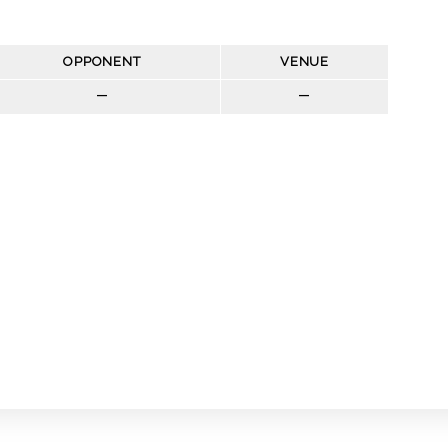
OPPONENT
VENUE
—
—