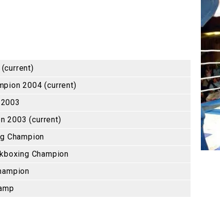
(current)
pion 2004 (current)
 2003
 2003 (current)
ng Champion
ckboxing Champion
Champion
hamp