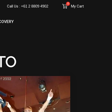
0
Call Us :
+61 2 8809 4902
My Cart
COVERY
TO