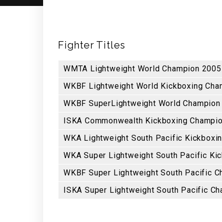
Fighter Titles
WMTA Lightweight World Champion 2005 
WKBF Lightweight World Kickboxing Cham
WKBF SuperLightweight World Champion
ISKA Commonwealth Kickboxing Champion
WKA Lightweight South Pacific Kickboxi
WKA Super Lightweight South Pacific Ki
WKBF Super Lightweight South Pacific 
ISKA Super Lightweight South Pacific C