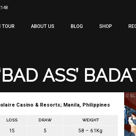
2148
 TOUR
ABOUT US
BLOG
SHOP
RE
‘BAD ASS’ BADA
olaire Casino & Resorts; Manila, Philippines
LOSS
DRAW
WEIGHT
15
5
58 – 61Kg