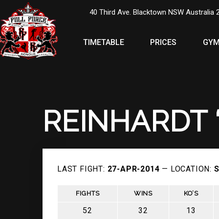
40 Third Ave. Blacktown NSW Australia 
TIMETABLE
PRICES
GYM
REINHARDT 
LAST FIGHT:
27-APR-2014
— LOCATION:
S
FIGHTS
WINS
KO’S
52
32
13