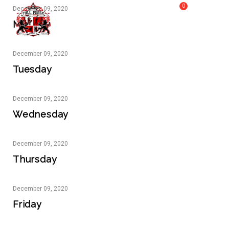
0
December
09,
2020
MY CART
FULL FORCE GYM – KICKBOXING, MUAY THAI, BOXING – HEALTH AND FITNESS FOR ALL WALKS OF
Monday
MENU
LIFE
December
09,
2020
Tuesday
December
09,
2020
Wednesday
December
09,
2020
Thursday
December
09,
2020
Friday