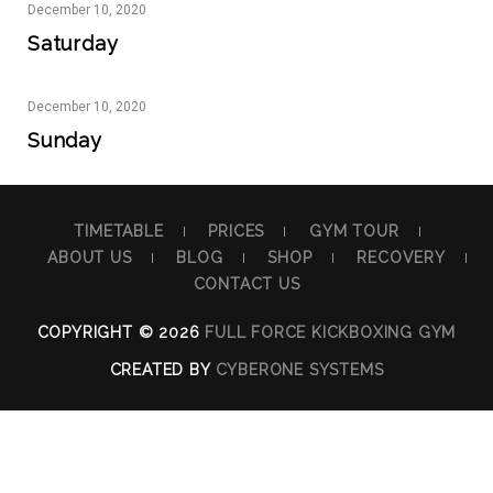
December
10,
2020
Saturday
December
10,
2020
Sunday
TIMETABLE
PRICES
GYM TOUR
ABOUT US
BLOG
SHOP
RECOVERY
CONTACT US
COPYRIGHT © 2026
FULL FORCE KICKBOXING GYM
CREATED BY
CYBERONE SYSTEMS