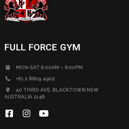
FULL FORCE GYM
MON-SAT 6:00AM – 8:00PM
+61 2 8809 4902
40 THIRD AVE. BLACKTOWN NSW
AUSTRALIA 2148