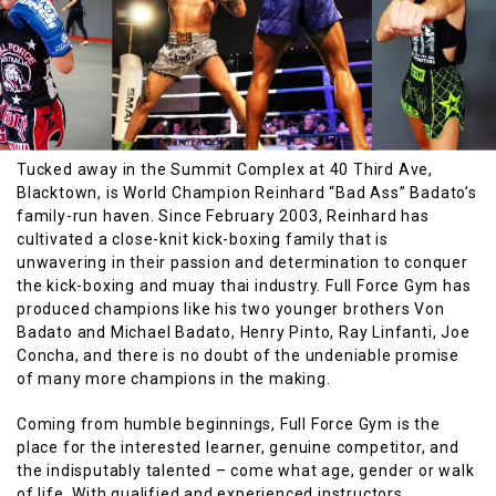
Tucked away in the Summit Complex at 40 Third Ave,
Blacktown, is World Champion Reinhard “Bad Ass” Badato’s
family-run haven. Since February 2003, Reinhard has
cultivated a close-knit kick-boxing family that is
unwavering in their passion and determination to conquer
the kick-boxing and muay thai industry. Full Force Gym has
produced champions like his two younger brothers Von
Badato and Michael Badato, Henry Pinto, Ray Linfanti, Joe
Concha, and there is no doubt of the undeniable promise
of many more champions in the making.
Coming from humble beginnings, Full Force Gym is the
place for the interested learner, genuine competitor, and
the indisputably talented – come what age, gender or walk
of life. With qualified and experienced instructors