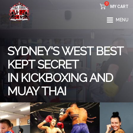
0
MY CART
FULL FORCE GYM – KICKBOXING, MUAY THAI, BOXING – HEALTH AND FITNESS FOR ALL WALKS OF
MENU
LIFE
SYDNEY'S WEST BEST
KEPT SECRET
IN KICKBOXING AND
MUAY THAI