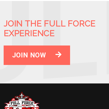
JOIN THE FULL FORCE
EXPERIENCE
JOIN NOW