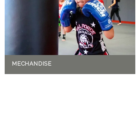
MECHANDISE