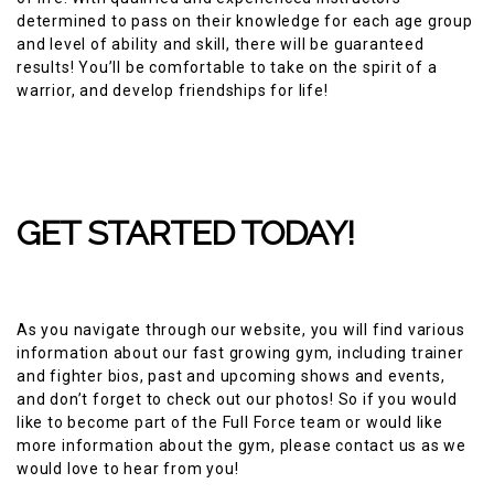
determined to pass on their knowledge for each age group
and level of ability and skill, there will be guaranteed
results! You’ll be comfortable to take on the spirit of a
warrior, and develop friendships for life!
GET STARTED TODAY!
As you navigate through our website, you will find various
information about our fast growing gym, including trainer
and fighter bios, past and upcoming shows and events,
and don’t forget to check out our photos! So if you would
like to become part of the Full Force team or would like
more information about the gym, please contact us as we
would love to hear from you!