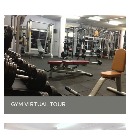
GYM VIRTUAL TOUR