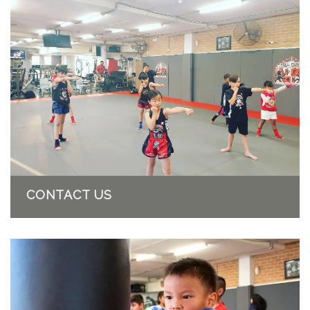
CONTACT US