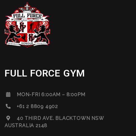
FULL FORCE GYM
MON-FRI 6:00AM – 8:00PM
+61 2 8809 4902
40 THIRD AVE. BLACKTOWN NSW
AUSTRALIA 2148