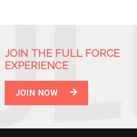
JOIN THE FULL FORCE
EXPERIENCE
JOIN NOW