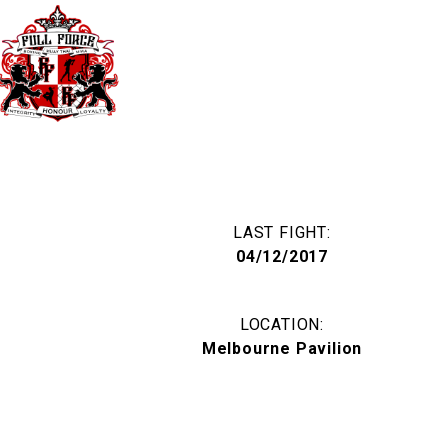
40 Third Ave. Blacktown NSW Australia 
TIMETABLE
PRICES
LAST FIGHT:
04/12/2017
LOCATION:
Melbourne Pavilion