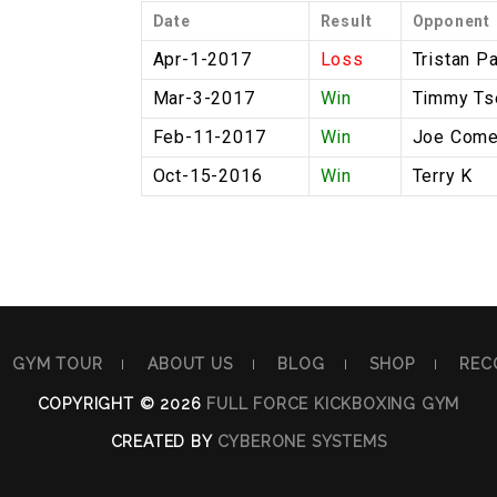
Date
Result
Opponent
Apr-1-2017
Loss
Tristan P
Mar-3-2017
Win
Timmy Ts
Feb-11-2017
Win
Joe Come
Oct-15-2016
Win
Terry K
GYM TOUR
ABOUT US
BLOG
SHOP
REC
COPYRIGHT © 2026
FULL FORCE KICKBOXING GYM
CREATED BY
CYBERONE SYSTEMS