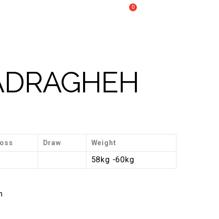
0
Call Us :
+61 2 8809 4902
My Cart
RECOVERY
CONTACT US
BADRAGHEH
oss
Draw
Weight
3
58kg -60kg
n