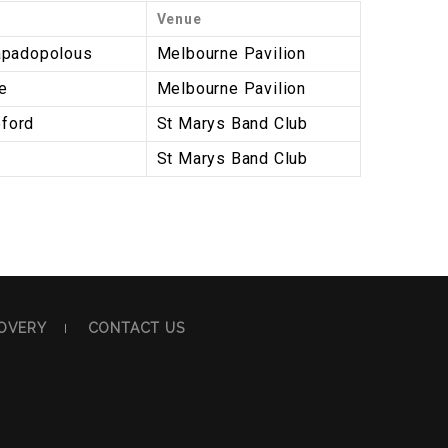
Venue
apadopolous
Melbourne Pavilion
e
Melbourne Pavilion
ford
St Marys Band Club
St Marys Band Club
OVERY
CONTACT US