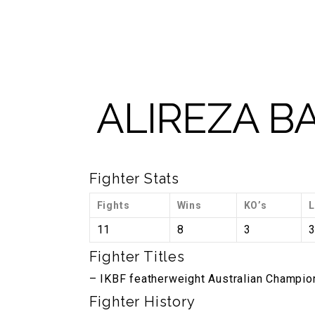
2148
GYM TOUR
ABOUT US
BLOG
SHOP
ALIREZA 
Fighter Stats
Fights
Wins
KO’s
L
11
8
3
Fighter Titles
– IKBF featherweight Australian Champio
Fighter History