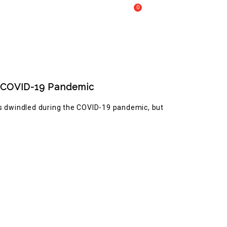
0
Call Us :
+61 2 8809 4902
My Cart
COVERY
er COVID-19 Pandemic
as dwindled during the COVID-19 pandemic, but