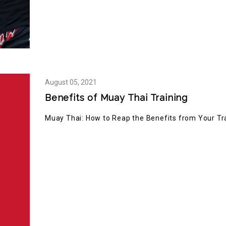
August
05,
2021
Benefits of Muay Thai Training
Muay Thai: How to Reap the Benefits from Your Tr