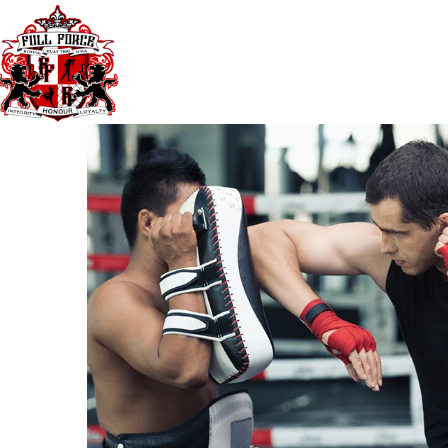
40 Third Ave. Blacktown NSW Australia 
TIMETABLE
PRICES
GYM