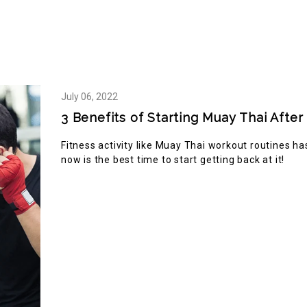
2148
 TOUR
ABOUT US
BLOG
SHOP
RE
July
06,
2022
3 Benefits of Starting Muay Thai Aft
Fitness activity like Muay Thai workout routines h
now is the best time to start getting back at it!