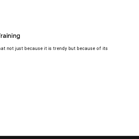
raining
t not just because it is trendy but because of its