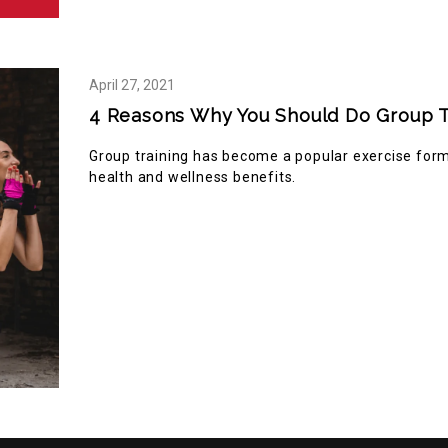
April
27,
2021
4 Reasons Why You Should Do Group T
Group training has become a popular exercise forma
health and wellness benefits.