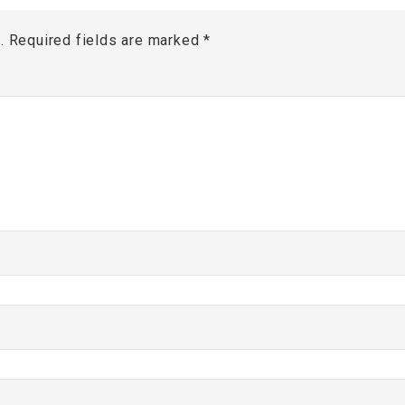
.
Required fields are marked
*