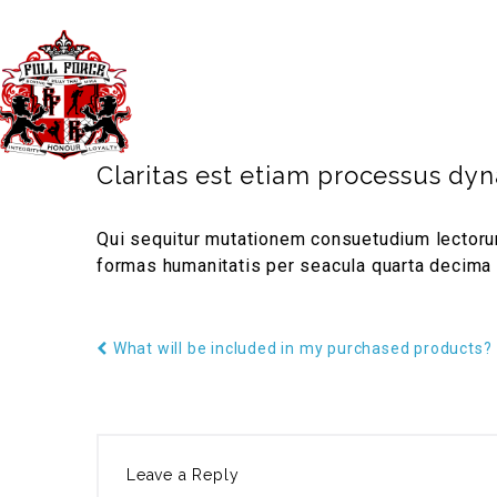
40 Third Ave. Blacktown NSW Australia 
TIMETABLE
PRICES
GYM
Claritas est etiam processus dy
Qui sequitur mutationem consuetudium lectorum
formas humanitatis per seacula quarta decima 
What will be included in my purchased products?
Leave a Reply