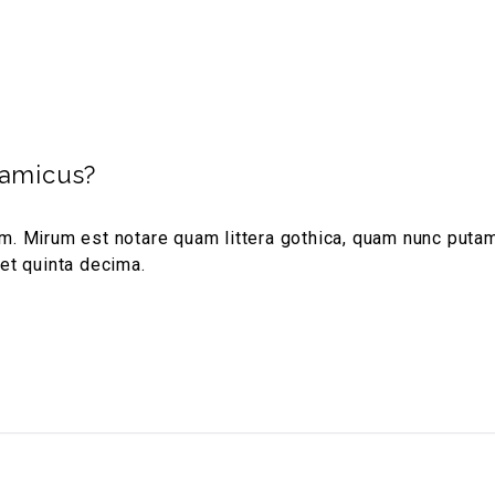
Ca
2148
 TOUR
ABOUT US
BLOG
SHOP
RE
namicus?
. Mirum est notare quam littera gothica, quam nunc putam
et quinta decima.