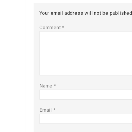
Your email address will not be published
Comment
*
Name
*
Email
*