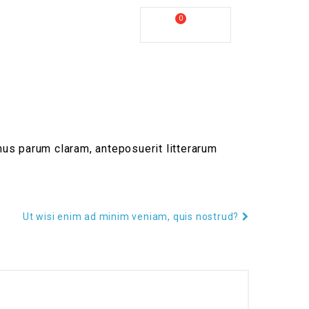
ll Us :
+61 2 8809 4902
0
My Cart
COVERY
us parum claram, anteposuerit litterarum
Ut wisi enim ad minim veniam, quis nostrud?