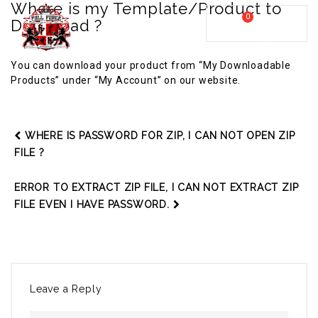
Where is my Template/Product to
0
Download ?
MY CART
FULL FORCE GYM – KICKBOXING, MUAY THAI, BOXING – HEALTH AND FITNESS FOR ALL WALKS OF
MENU
LIFE
You can download your product from “My Downloadable
Products” under “My Account” on our website.
WHERE IS PASSWORD FOR ZIP, I CAN NOT OPEN ZIP
FILE ?
ERROR TO EXTRACT ZIP FILE, I CAN NOT EXTRACT ZIP
FILE EVEN I HAVE PASSWORD.
Leave a Reply