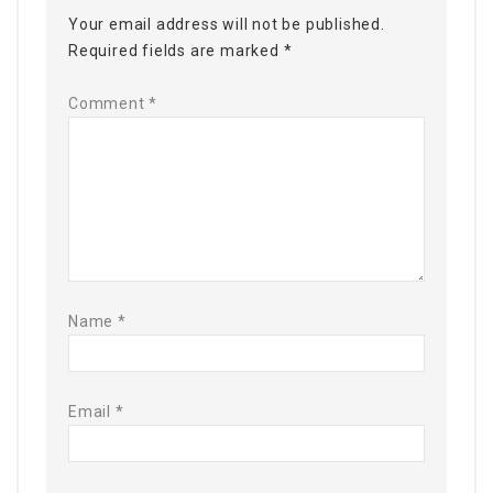
Your email address will not be published.
Required fields are marked
*
Comment
*
Name
*
Email
*