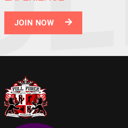
JOIN NOW