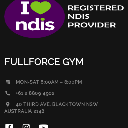
FULLFORCE GYM
MON-SAT 6:00AM – 8:00PM
+61 2 8809 4902
40 THIRD AVE. BLACKTOWN NSW
AUSTRALIA 2148