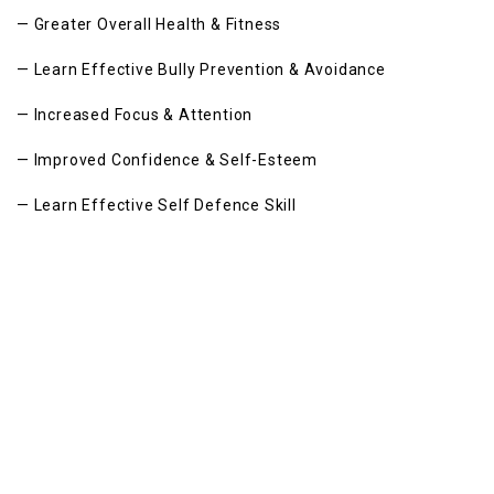
— Greater Overall Health & Fitness
— Learn Effective Bully Prevention & Avoidance
— Increased Focus & Attention
— Improved Confidence & Self-Esteem
— Learn Effective Self Defence Skill