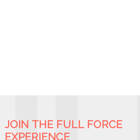
JOIN THE FULL FORCE
EXPERIENCE