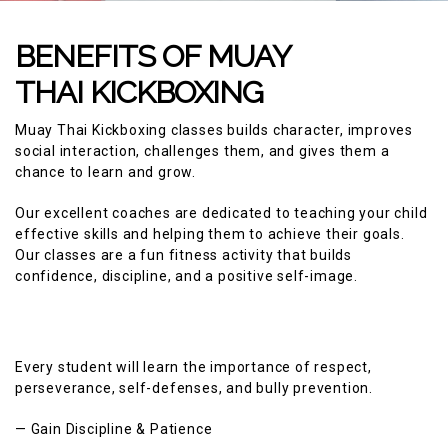
BENEFITS OF MUAY
THAI KICKBOXING
Muay Thai Kickboxing classes builds character, improves
social interaction, challenges them, and gives them a
chance to learn and grow.
Our excellent coaches are dedicated to teaching your child
effective skills and helping them to achieve their goals.
Our classes are a fun fitness activity that builds
confidence, discipline, and a positive self-image.
Every student will learn the importance of respect,
perseverance, self-defenses, and bully prevention.
— Gain Discipline & Patience