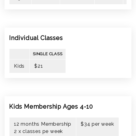
Individual Classes
SINGLE CLASS
Kids
$21
Kids Membership Ages 4-10
12 months Membership
$34 per week
2 x classes pe week