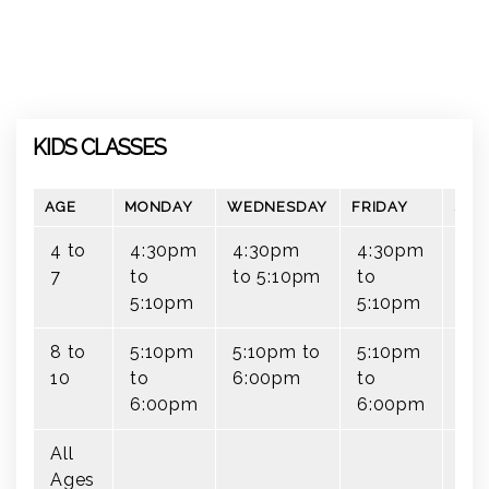
KIDS CLASSES
AGE
MONDAY
WEDNESDAY
FRIDAY
SAT
4 to
4:30pm
4:30pm
4:30pm
7
to
to 5:10pm
to
5:10pm
5:10pm
8 to
5:10pm
5:10pm to
5:10pm
10
to
6:00pm
to
6:00pm
6:00pm
All
9:
Ages