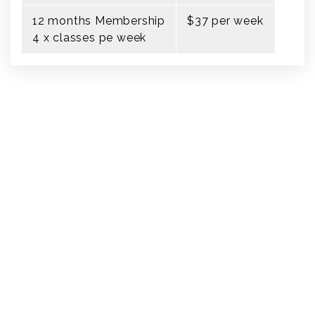
12 months Membership
$37 per week
4 x classes pe week