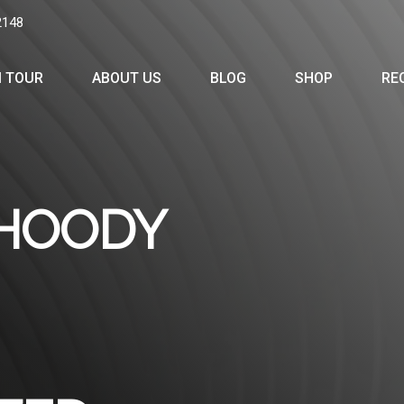
2148
 TOUR
ABOUT US
BLOG
SHOP
RE
 HOODY