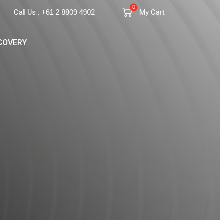
0
Call Us :
+61 2 8809 4902
My Cart
COVERY