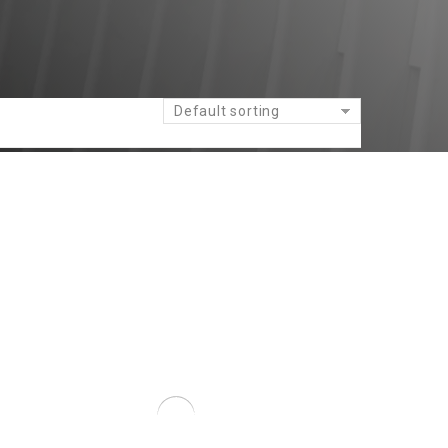
Default sorting