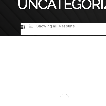
UNCATEGORI
Showing all 4 results