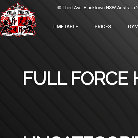
40 Third Ave. Blacktown NSW Australia 
TIMETABLE
PRICES
GYM
FULL FORCE