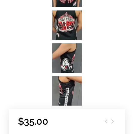
$
35.00