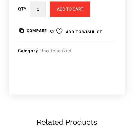
QTY:
ADD TO CART
COMPARE
ADD TO WISHLIST
Category:
Uncategorized
Related Products