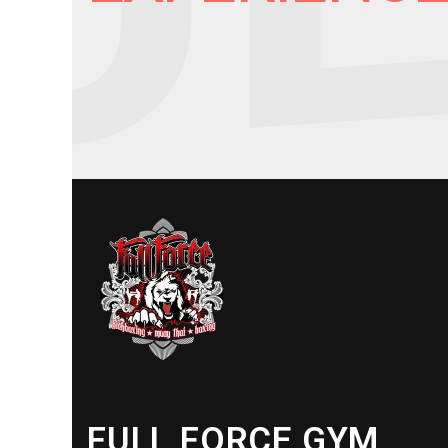
FULL FORCE GYM