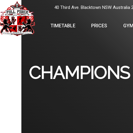
40 Third Ave. Blacktown NSW Australia 
TIMETABLE
PRICES
GYM
CHAMPIONS 