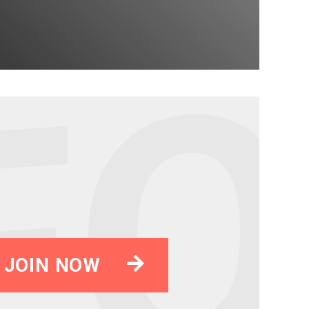
JOIN NOW