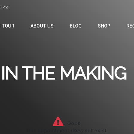
2148
 TOUR
ABOUT US
BLOG
SHOP
RE
IN THE MAKING
Oops!
This appointment does not exist.