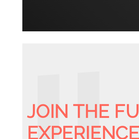
JOIN THE F
EXPERIENC