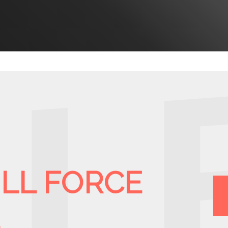
ULL FORCE
E