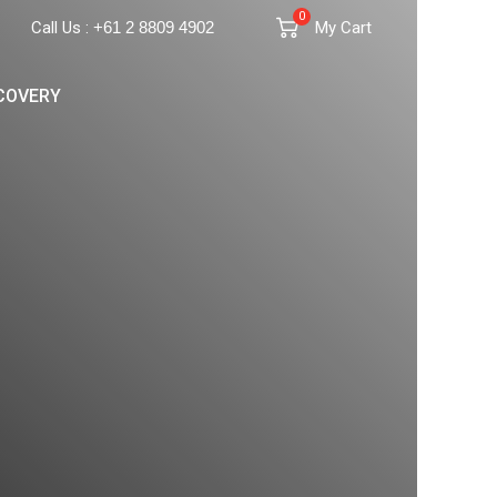
0
Call Us :
+61 2 8809 4902
My Cart
COVERY