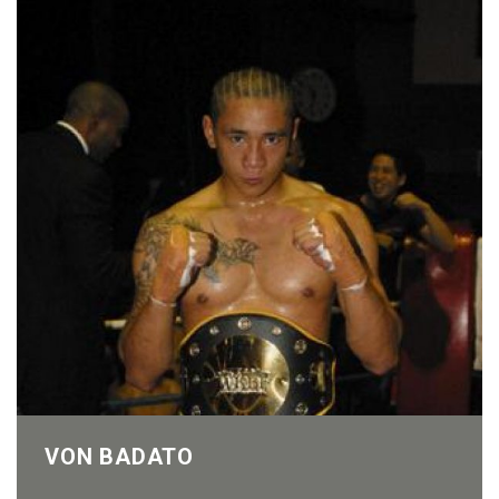
VON BADATO