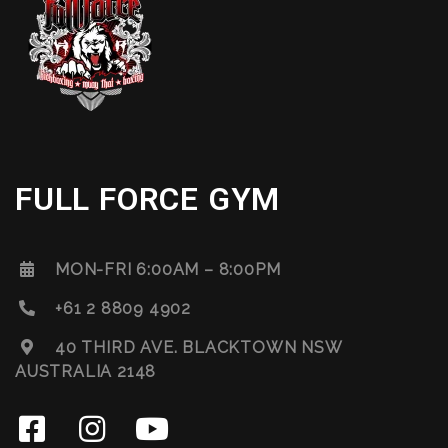
FULL FORCE GYM
MON-FRI 6:00AM – 8:00PM
+61 2 8809 4902
40 THIRD AVE. BLACKTOWN NSW
AUSTRALIA 2148