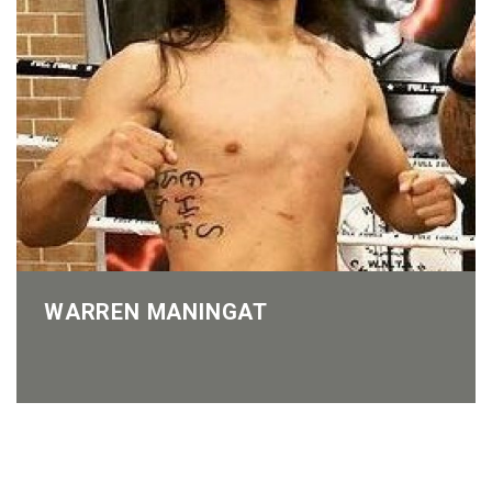
WARREN MANINGAT