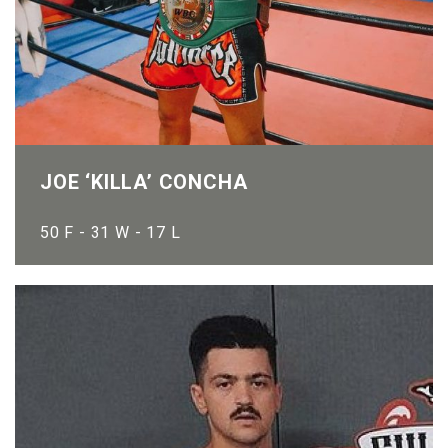
JOE ‘KILLA’ CONCHA
50 F - 31 W - 17 L