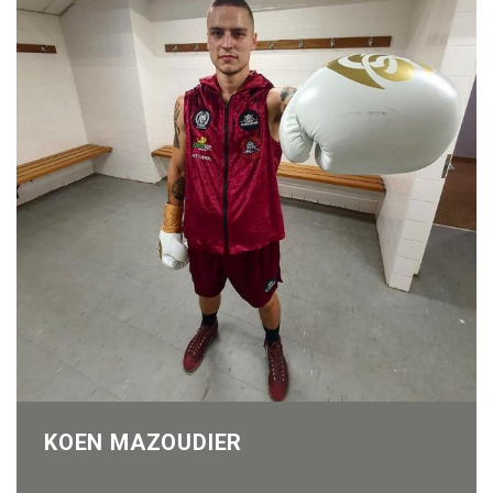
KOEN MAZOUDIER