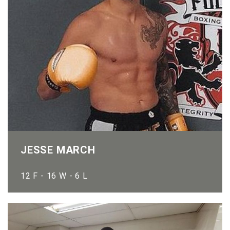
JESSE MARCH
12 F - 16 W - 6 L