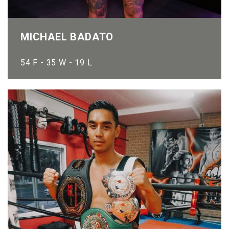
MICHAEL BADATO
54 F - 35 W - 19 L