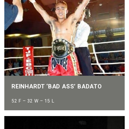
REINHARDT ‘BAD ASS’ BADATO
52 F – 32 W – 15 L