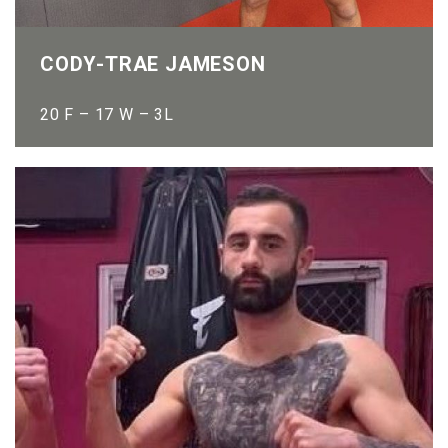
CODY-TRAE JAMESON
20 F – 17 W – 3L