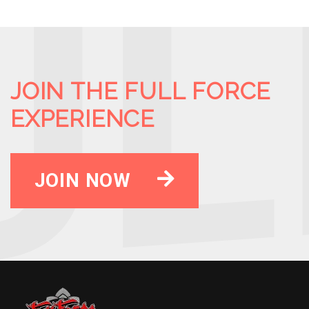
JOIN THE FULL FORCE
EXPERIENCE
JOIN NOW