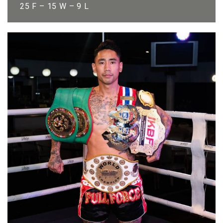
25 F – 15 W – 9 L