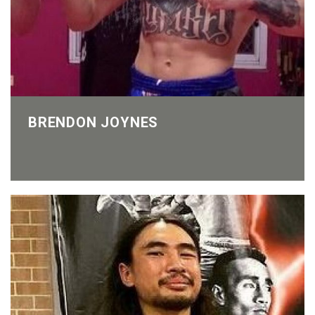
BRENDON JOYNES