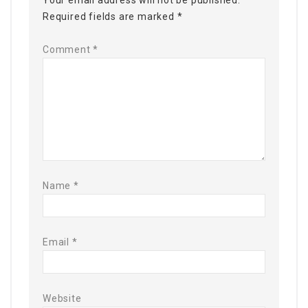
Your email address will not be published.
Required fields are marked
*
Comment
*
Name
*
Email
*
Website