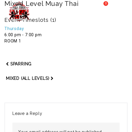
Mixed Level Muay Thai
0
MY CART
FULL FORCE GYM – KICKBOXING, MUAY THAI, BOXING – HEALTH AND FITNESS FOR ALL WALKS OF
Event Timeslots (1)
MENU
LIFE
Thursday
6:00 pm
-
7:00 pm
ROOM 1
SPARRING
MIXED (ALL LEVELS)
Leave a Reply