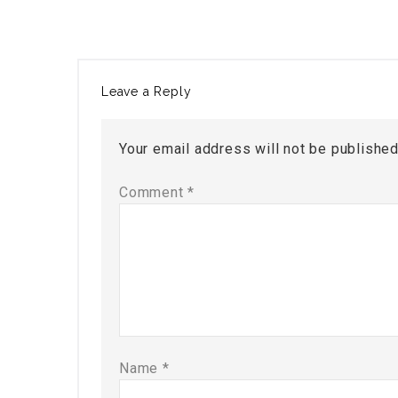
Leave a Reply
Your email address will not be published
Comment
*
Name
*