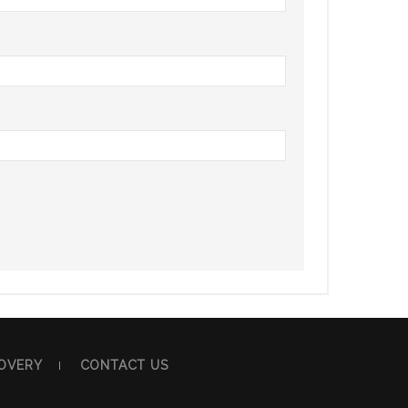
OVERY
CONTACT US