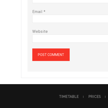
Email
*
Website
TIMETABLE
PRICES