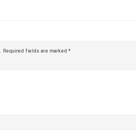
.
Required fields are marked
*