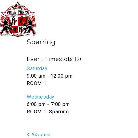
40 Third Ave. Blacktown NSW Australia 
TIMETABLE
PRICES
Sparring
Event Timeslots (2)
Saturday
9:00 am
-
12:00 pm
ROOM 1
Wednesday
6:00 pm
-
7:00 pm
ROOM 1: Sparring
Advance