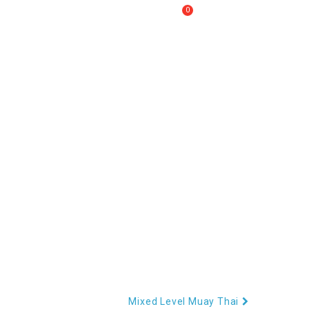
0
Call Us :
+61 2 8809 4902
My Cart
RECOVERY
CONTACT US
Mixed Level Muay Thai