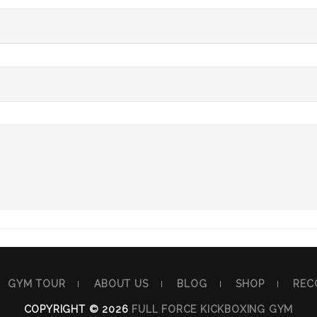
GYM TOUR
ABOUT US
BLOG
SHOP
REC
COPYRIGHT © 2026
FULL FORCE KICKBOXING GYM